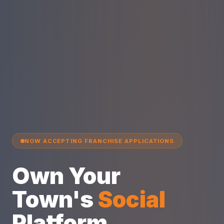
NOW ACCEPTING FRANCHISE APPLICATIONS
Own Your
Town's
Social
Platform.