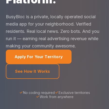
BusyBloc is a private, locally operated social
media app for your neighborhood. Verified
residents. Real local news. Zero bots. And you
run it — earning real advertising revenue while
making your community awesome.
Apply For Your Territory
See How It Works
No coding required
Exclusive territories
Work from anywhere